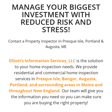
MANAGE YOUR BIGGEST
INVESTMENT WITH
REDUCED RISK AND
STRESS!
Contact a Property Inspector in Presque Isle, Portland &
Augusta, ME
Elliott’s Information Services, LLC
is the solution
to your home inspection needs. We provide
residential and commercial home inspection
services in
Presque Isle, Bangor, Augusta,
Portland, and surrounding areas in Maine and
throughout New England.
Our team will give you
the information you need so you can make sure
you are buying the right property!