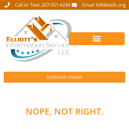
Call or Text: 207-551-4240
Email: bill@eisllc.org
SCHEDULE ONLINE
PREMIER PRESQUE ISLE HOME INSPECTIONS
NOPE, NOT RIGHT.
GET IT FIXED!