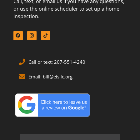
Call, text, or email us if you have any questions,
or use the online scheduler to set up a home
inspection.
Call or text: 207-551-4240
Email: bill@eisllc.org