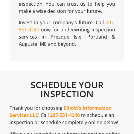
inspection. You can trust us to help you
make a wise decision for your future.
Invest in your company’s future. Call
207-
551-4240
now for underwriting inspection
services in Presque Isle, Portland &
Augusta, ME and beyond.
SCHEDULE YOUR
INSPECTION
Thank you for choosing
Elliott’s Information
Services LLC
! Call
207-551-4240
to schedule an
inspection or schedule completely online below!
When you schedule your home inspection online,