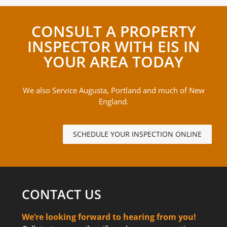
CONSULT A PROPERTY
INSPECTOR WITH EIS IN
YOUR AREA TODAY
We also Service Augusta, Portland and much of New
England.
SCHEDULE YOUR INSPECTION ONLINE
CONTACT US
We’re looking forward to hearing from you!