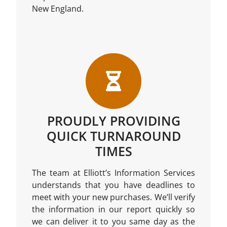
New England.
PROUDLY PROVIDING
QUICK TURNAROUND
TIMES
The team at Elliott’s Information Services
understands that you have deadlines to
meet with your new purchases. We’ll verify
the information in our report quickly so
we can deliver it to you same day as the