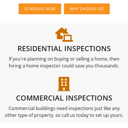
SCHEDULE NOW
WHY CHOOSE US?
RESIDENTIAL INSPECTIONS
If you're planning on buying or selling a home, then
hiring a home inspector could save you thousands.
COMMERCIAL INSPECTIONS
Commercial buildings need inspections just like any
other type of property, so call us today to set up yours.