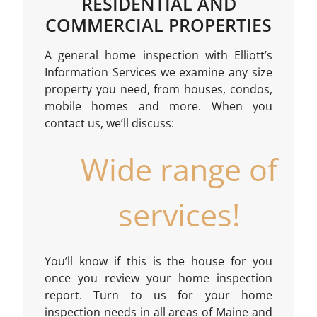
RESIDENTIAL AND
COMMERCIAL PROPERTIES
A general home inspection with Elliott’s
Information Services we examine any size
property you need, from houses, condos,
mobile homes and more. When you
contact us, we’ll discuss:
Wide range of
services!
You’ll know if this is the house for you
once you review your home inspection
report. Turn to us for your home
inspection needs in all areas of Maine and