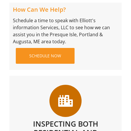
How Can We Help?
Schedule a time to speak with Elliott's
information Services, LLC to see how we can
assist you in the Presque Isle, Portland &
Augusta, ME area today.
SCHEDULE NOW
INSPECTING BOTH