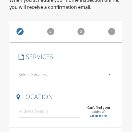
you will receive a confirmation email.